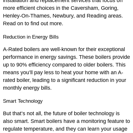
installation and replacement services that focus on
more efficient choices in the Caversham, Goring,
Henley-On-Thames, Newbury, and Reading areas.
Read on to find out more.
Reduction in Energy Bills
A-Rated boilers are well-known for their exceptional
performance in energy savings. These boilers provide
up to 90% efficiency compared to older boilers. This
means you’ll pay less to heat your home with an A-
rated boiler, leading to a significant reduction in your
monthly energy bills.
Smart Technology
But that’s not all, the future of boiler technology is
also smart. Smart boilers have a monitoring feature to
regulate temperature, and they can learn your usage