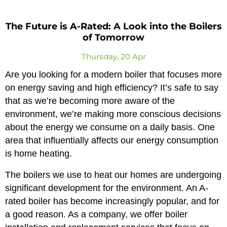
The Future is A-Rated: A Look into the Boilers
of Tomorrow
Thursday, 20 Apr
Are you looking for a modern boiler that focuses more
on energy saving and high efficiency? It’s safe to say
that as we’re becoming more aware of the
environment, we’re making more conscious decisions
about the energy we consume on a daily basis. One
area that influentially affects our energy consumption
is home heating.
The boilers we use to heat our homes are undergoing
significant development for the environment. An A-
rated boiler has become increasingly popular, and for
a good reason. As a company, we offer boiler