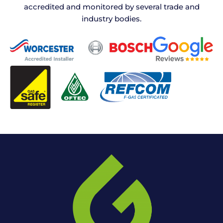
accredited and monitored by several trade and
industry bodies.