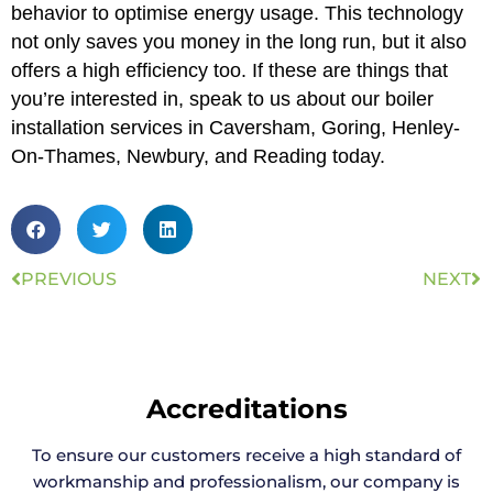
behavior to optimise energy usage. This technology
not only saves you money in the long run, but it also
offers a high efficiency too. If these are things that
you’re interested in, speak to us about our boiler
installation services in Caversham, Goring, Henley-
On-Thames, Newbury, and Reading today.
PREVIOUS
NEXT
Accreditations
To ensure our customers receive a high standard of
workmanship and professionalism, our company is