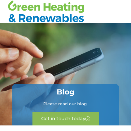
Blog
Please read our blog.
Get in touch today