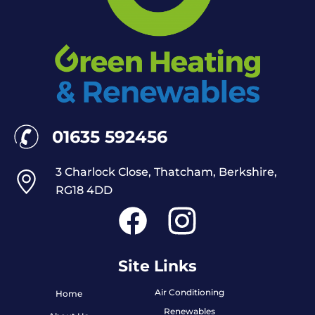
01635 592456
3 Charlock Close, Thatcham, Berkshire,
RG18 4DD
Site Links
Air Conditioning
Home
Renewables