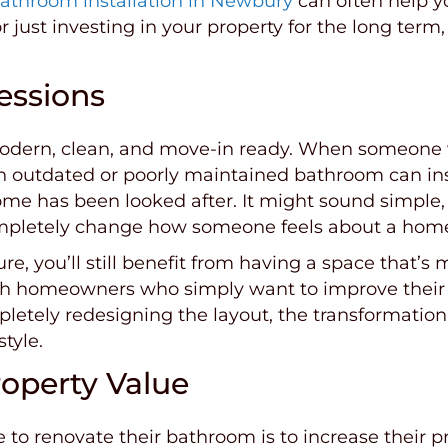
athroom installation in Newbury
can often help y
or just investing in your property for the long te
essions
modern, clean, and move-in ready. When someone 
y. An outdated or poorly maintained bathroom can i
me has been looked after. It might sound simple,
 completely change how someone feels about a hom
ture, you’ll still benefit from having a space that’s
homeowners who simply want to improve their qual
pletely redesigning the layout, the transformatio
style.
operty Value
 renovate their bathroom is to increase their pr