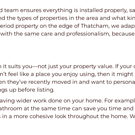
eam ensures everything is installed properly, safe
nd the types of properties in the area and what ki
 period property on the edge of Thatcham, we adap
 with the same care and professionalism, because
t suits you—not just your property value. If your
n’t feel like a place you enjoy using, then it migh
n they’ve recently moved in and want to personali
gs up before listing.
 having wider work done on your home. For example,
 bathroom at the same time can save you time and
s in a more cohesive look throughout the home. Wh