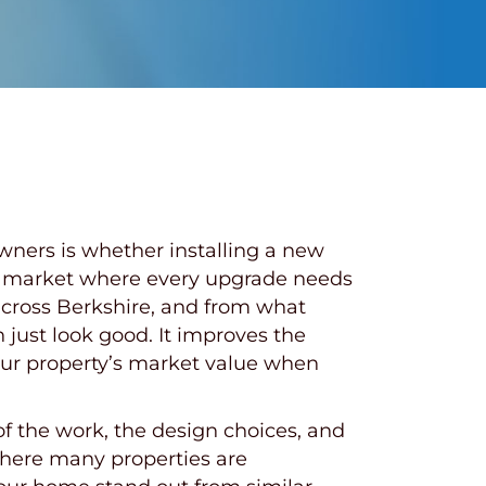
ers is whether installing a new
sing market where every upgrade needs
across Berkshire, and from what
just look good. It improves the
your property’s market value when
f the work, the design choices, and
where many properties are