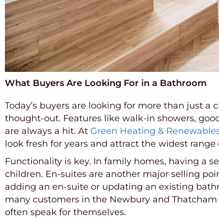
What Buyers Are Looking For in a Bathroom
Today’s buyers are looking for more than just a
thought-out. Features like walk-in showers, good w
are always a hit. At
Green Heating & Renewable
look fresh for years and attract the widest range
Functionality is key. In family homes, having a
children. En-suites are another major selling po
adding an en-suite or updating an existing bath
many customers in the Newbury and Thatcham ar
often speak for themselves.