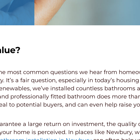
lue?
he most common questions we hear from homeown
y. It’s a fair question, especially in today’s hou
Renewables, we’ve installed countless bathrooms 
nd professionally fitted bathroom does more than 
peal to potential buyers, and can even help raise 
antee a large return on investment, the quality o
w your home is perceived. In places like Newbury, 