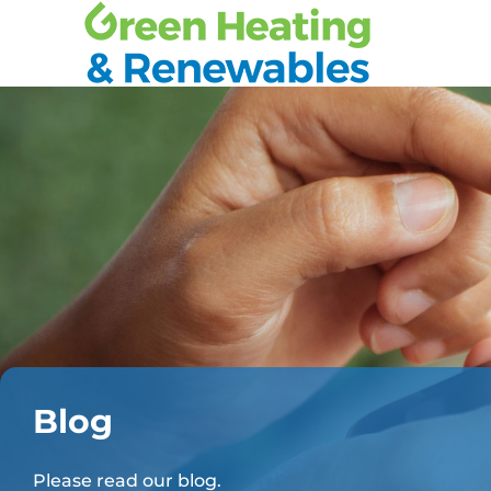
Blog
Please read our blog.