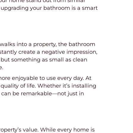
our home stand out from similar
rm, upgrading your bathroom is a smart
walks into a property, the bathroom
nstantly create a negative impression,
 but something as small as clean
e.
 more enjoyable to use every day. At
ity of life. Whether it’s installing
n can be remarkable—not just in
operty’s value. While every home is