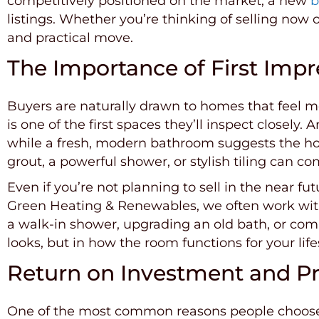
competitively positioned on the market, a new
b
listings. Whether you’re thinking of selling now 
and practical move.
The Importance of First Impr
Buyers are naturally drawn to homes that feel 
is one of the first spaces they’ll inspect closel
while a fresh, modern bathroom suggests the ho
grout, a powerful shower, or stylish tiling can
Even if you’re not planning to sell in the near fu
Green Heating & Renewables, we often work with 
a walk-in shower, upgrading an old bath, or com
looks, but in how the room functions for your life
Return on Investment and Pr
One of the most common reasons people choose to