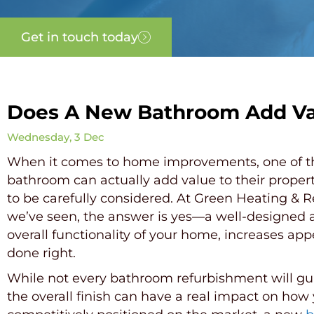
Get in touch today
Does A New Bathroom Add Va
Wednesday, 3 Dec
When it comes to home improvements, one of t
bathroom can actually add value to their propert
to be carefully considered. At Green Heating & 
we’ve seen, the answer is yes—a well-designed a
overall functionality of your home, increases ap
done right.
While not every bathroom refurbishment will guar
the overall finish can have a real impact on ho