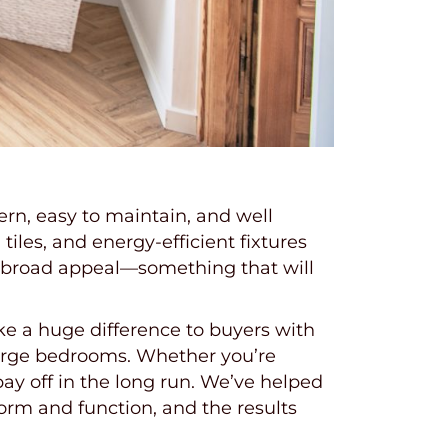
rn, easy to maintain, and well
tiles, and energy-efficient fixtures
 broad appeal—something that will
e a huge difference to buyers with
 large bedrooms. Whether you’re
ay off in the long run. We’ve helped
m and function, and the results