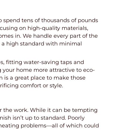
 to spend tens of thousands of pounds
ocusing on high-quality materials,
omes in. We handle every part of the
to a high standard with minimal
, fitting water-saving taps and
ng your home more attractive to eco-
m is a great place to make those
icing comfort or style.
or the work. While it can be tempting
nish isn’t up to standard. Poorly
r heating problems—all of which could