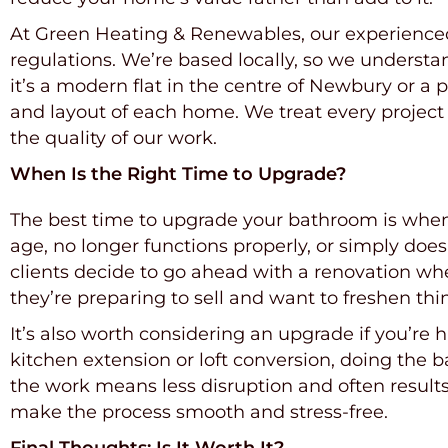
At Green Heating & Renewables, our experienced t
regulations. We’re based locally, so we understa
it’s a modern flat in the centre of Newbury or a
and layout of each home. We treat every project
the quality of our work.
When Is the Right Time to Upgrade?
The best time to upgrade your bathroom is when i
age, no longer functions properly, or simply does
clients decide to go ahead with a renovation whe
they’re preparing to sell and want to freshen thin
It’s also worth considering an upgrade if you’re
kitchen extension or loft conversion, doing the
the work means less disruption and often result
make the process smooth and stress-free.