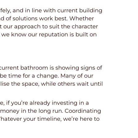
ly, and in line with current building
nd of solutions work best. Whether
t our approach to suit the character
 we know our reputation is built on
 current bathroom is showing signs of
t be time for a change. Many of our
se the space, while others wait until
 if you’re already investing in a
 money in the long run. Coordinating
atever your timeline, we’re here to