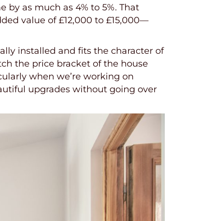
me by as much as 4% to 5%. That
ded value of £12,000 to £15,000—
ly installed and fits the character of
ch the price bracket of the house
icularly when we’re working on
autiful upgrades without going over