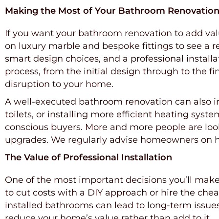
Making the Most of Your Bathroom Renovatio
If you want your bathroom renovation to add valu
on luxury marble and bespoke fittings to see a ret
smart design choices, and a professional instal
process, from the initial design through to the f
disruption to your home.
A well-executed bathroom renovation can also imp
toilets, or installing more efficient heating sys
conscious buyers. More and more people are look
upgrades. We regularly advise homeowners on how
The Value of Professional Installation
One of the most important decisions you’ll ma
to cut costs with a DIY approach or hire the cheap
installed bathrooms can lead to long-term issue
reduce your home’s value rather than add to it.