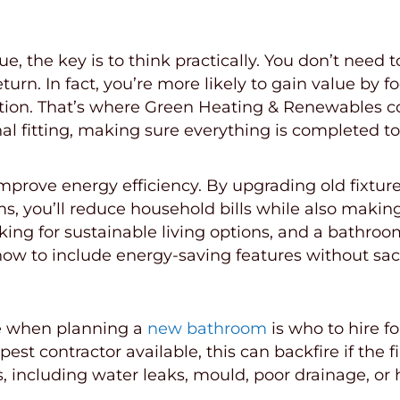
n
e, the key is to think practically. You don’t need
urn. In fact, you’re more likely to gain value by f
lation. That’s where Green Heating & Renewables c
inal fitting, making sure everything is completed 
rove energy efficiency. By upgrading old fixtures
tems, you’ll reduce household bills while also maki
ing for sustainable living options, and a bathroo
 to include energy-saving features without sacrif
ke when planning a
new bathroom
is who to hire f
est contractor available, this can backfire if the fi
s, including water leaks, mould, poor drainage, o