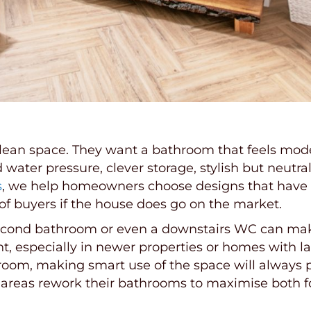
 clean space. They want a bathroom that feels mode
ater pressure, clever storage, stylish but neutral 
s
, we help homeowners choose designs that have
 of buyers if the house does go on the market.
 second bathroom or even a downstairs WC can mak
int, especially in newer properties or homes with
room, making smart use of the space will always p
eas rework their bathrooms to maximise both for