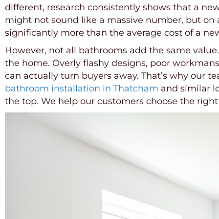
different, research consistently shows that a n
might not sound like a massive number, but on 
significantly more than the average cost of a ne
However, not all bathrooms add the same value. It
the home. Overly flashy designs, poor workmansh
can actually turn buyers away. That’s why our te
bathroom installation in Thatcham
and similar l
the top. We help our customers choose the right 