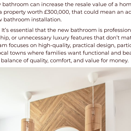
ew bathroom can increase the resale value of a ho
a property worth £300,000, that could mean an ad
w bathroom installation.
’s essential that the new bathroom is professional
ip, or unnecessary luxury features that don’t mat
am focuses on high-quality, practical design, part
ocal towns where families want functional and be
balance of quality, comfort, and value for money.