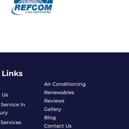
 Links
Air Conditioning
Renewables
 Us
Reviews
 Service In
Gallery
ury
Blog
 Services
Contact Us