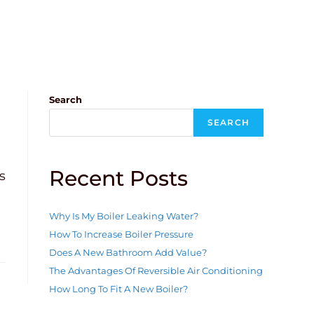
Search
SEARCH
Recent Posts
s
Why Is My Boiler Leaking Water?
How To Increase Boiler Pressure
Does A New Bathroom Add Value?
The Advantages Of Reversible Air Conditioning
How Long To Fit A New Boiler?