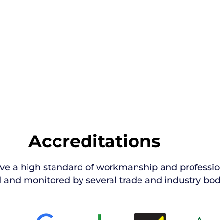
Accreditations
ive a high standard of workmanship and professio
 and monitored by several trade and industry bod