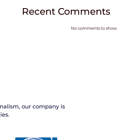
Recent Comments
No comments to show.
nalism, our company is
ies.