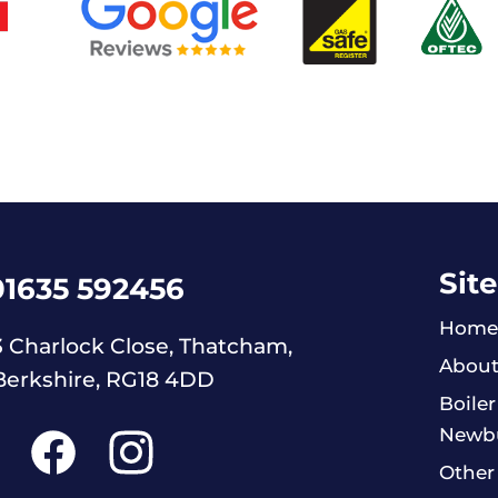
Site
01635 592456
Home
3 Charlock Close, Thatcham,
About
Berkshire, RG18 4DD
Boiler
Newb
Other