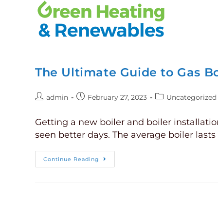
The Ultimate Guide to Gas Boi
admin
February 27, 2023
Uncategorized
Getting a new boiler and boiler installati
seen better days. The average boiler last
Continue Reading