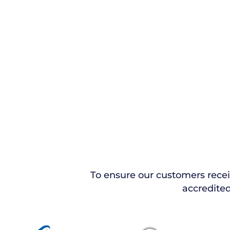
To ensure our customers rece
accredited