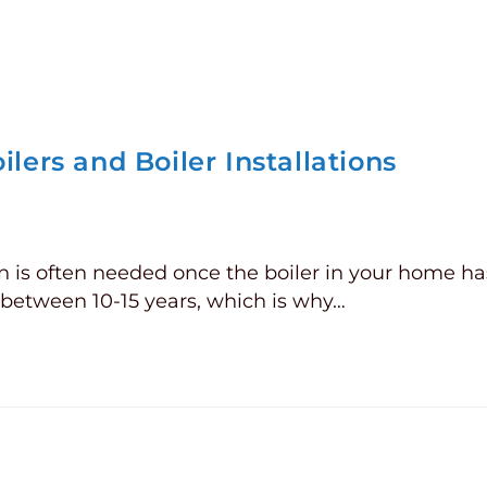
lers and Boiler Installations
on is often needed once the boiler in your home ha
s between 10-15 years, which is why…