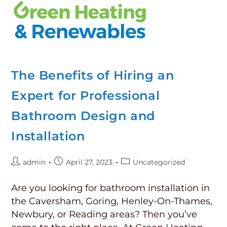
The Benefits of Hiring an
Expert for Professional
Bathroom Design and
Installation
admin
April 27, 2023
Uncategorized
Are you looking for bathroom installation in
the Caversham, Goring, Henley-On-Thames,
Newbury, or Reading areas? Then you’ve