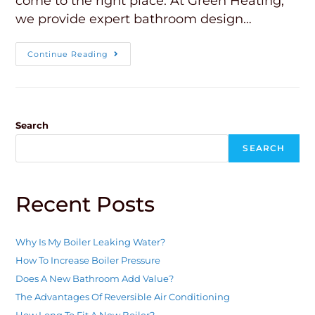
come to the right place. At Green Heating,
we provide expert bathroom design…
Continue Reading
Search
SEARCH
Recent Posts
Why Is My Boiler Leaking Water?
How To Increase Boiler Pressure
Does A New Bathroom Add Value?
The Advantages Of Reversible Air Conditioning