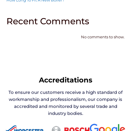
How Long To Fit A New Boiler?
Recent Comments
No comments to show.
Accreditations
To ensure our customers receive a high standard of
workmanship and professionalism, our company is
accredited and monitored by several trade and
industry bodies.