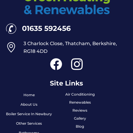
01635 592456
3 Charlock Close, Thatcham, Berkshire,
RG18 4DD
Site Links
Air Conditioning
Home
Renewables
About Us
Reviews
Boiler Service In Newbury
Gallery
Other Services
Blog
Bathrooms