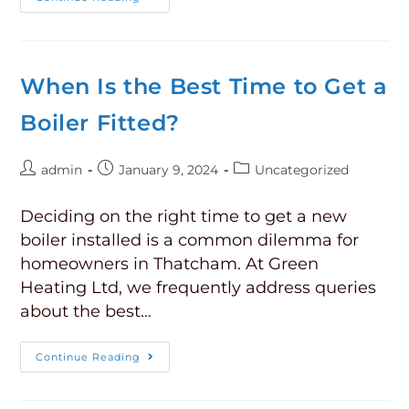
When Is the Best Time to Get a
Boiler Fitted?
admin
January 9, 2024
Uncategorized
Deciding on the right time to get a new
boiler installed is a common dilemma for
homeowners in Thatcham. At Green
Heating Ltd, we frequently address queries
about the best…
Continue Reading