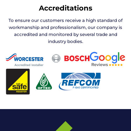
Accreditations
To ensure our customers receive a high standard of
workmanship and professionalism, our company is
accredited and monitored by several trade and
industry bodies.