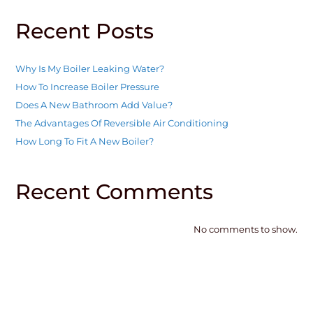
Recent Posts
Why Is My Boiler Leaking Water?
How To Increase Boiler Pressure
Does A New Bathroom Add Value?
The Advantages Of Reversible Air Conditioning
How Long To Fit A New Boiler?
Recent Comments
No comments to show.