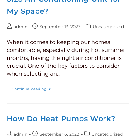
My Space?
admin
September 13, 2023
Uncategorized
When it comes to keeping our homes
comfortable, especially during hot summer
months, having the right air conditioner is
crucial. One of the key factors to consider
when selecting an…
Continue Reading
How Do Heat Pumps Work?
admin
September 6, 2023
Uncategorized