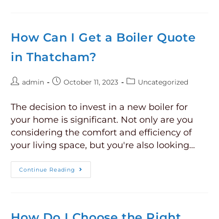
How Can I Get a Boiler Quote
in Thatcham?
admin
October 11, 2023
Uncategorized
The decision to invest in a new boiler for
your home is significant. Not only are you
considering the comfort and efficiency of
your living space, but you're also looking…
Continue Reading
How Do I Choose the Right