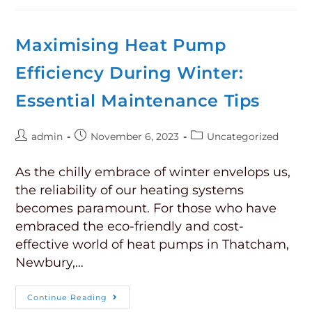
Maximising Heat Pump
Efficiency During Winter:
Essential Maintenance Tips
admin
November 6, 2023
Uncategorized
As the chilly embrace of winter envelops us,
the reliability of our heating systems
becomes paramount. For those who have
embraced the eco-friendly and cost-
effective world of heat pumps in Thatcham,
Newbury,…
Continue Reading