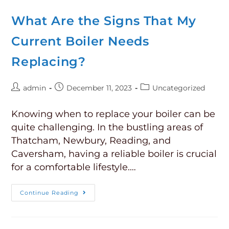
What Are the Signs That My
Current Boiler Needs
Replacing?
admin
December 11, 2023
Uncategorized
Knowing when to replace your boiler can be
quite challenging. In the bustling areas of
Thatcham, Newbury, Reading, and
Caversham, having a reliable boiler is crucial
for a comfortable lifestyle.…
Continue Reading