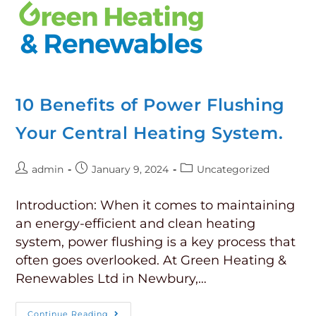
10 Benefits of Power Flushing
Your Central Heating System.
admin
January 9, 2024
Uncategorized
Introduction: When it comes to maintaining
an energy-efficient and clean heating
system, power flushing is a key process that
often goes overlooked. At Green Heating &
Renewables Ltd in Newbury,…
Continue Reading