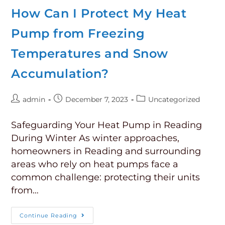
How Can I Protect My Heat
Pump from Freezing
Temperatures and Snow
Accumulation?
admin
December 7, 2023
Uncategorized
Safeguarding Your Heat Pump in Reading
During Winter As winter approaches,
homeowners in Reading and surrounding
areas who rely on heat pumps face a
common challenge: protecting their units
from…
Continue Reading