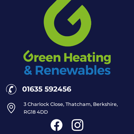
01635 592456
3 Charlock Close, Thatcham, Berkshire,
RG18 4DD