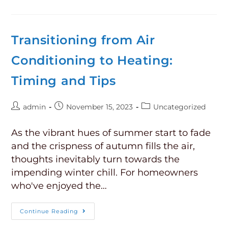
Transitioning from Air
Conditioning to Heating:
Timing and Tips
admin
November 15, 2023
Uncategorized
As the vibrant hues of summer start to fade
and the crispness of autumn fills the air,
thoughts inevitably turn towards the
impending winter chill. For homeowners
who've enjoyed the…
Continue Reading