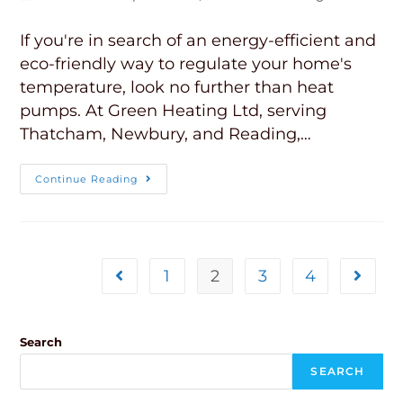
If you're in search of an energy-efficient and
eco-friendly way to regulate your home's
temperature, look no further than heat
pumps. At Green Heating Ltd, serving
Thatcham, Newbury, and Reading,…
Continue Reading
1
2
3
4
Search
SEARCH