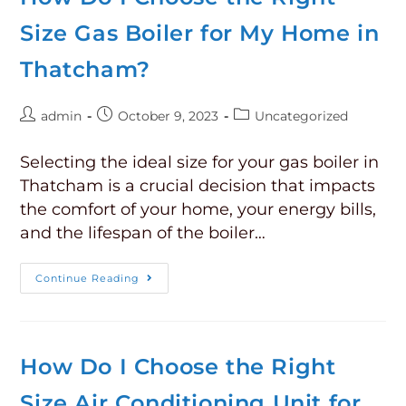
Size Gas Boiler for My Home in
Thatcham?
admin
October 9, 2023
Uncategorized
Selecting the ideal size for your gas boiler in
Thatcham is a crucial decision that impacts
the comfort of your home, your energy bills,
and the lifespan of the boiler…
Continue Reading
How Do I Choose the Right
Size Air Conditioning Unit for