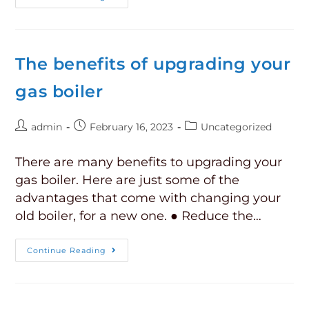
The benefits of upgrading your
gas boiler
admin
February 16, 2023
Uncategorized
There are many benefits to upgrading your
gas boiler. Here are just some of the
advantages that come with changing your
old boiler, for a new one. ● Reduce the…
Continue Reading