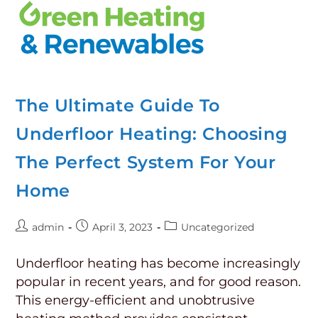
The Ultimate Guide To
Underfloor Heating: Choosing
The Perfect System For Your
Home
admin
April 3, 2023
Uncategorized
Underfloor heating has become increasingly
popular in recent years, and for good reason.
This energy-efficient and unobtrusive