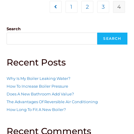
1
2
3
4
Search
SEARCH
Recent Posts
Why Is My Boiler Leaking Water?
How To Increase Boiler Pressure
Does A New Bathroom Add Value?
The Advantages Of Reversible Air Conditioning
How Long To Fit A New Boiler?
Recent Comments