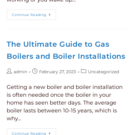
Continue Reading
The Ultimate Guide to Gas
Boilers and Boiler Installations
admin
February 27, 2023
Uncategorized
Getting a new boiler and boiler installation
is often needed once the boiler in your
home has seen better days. The average
boiler lasts between 10-15 years, which is
why…
Continue Reading