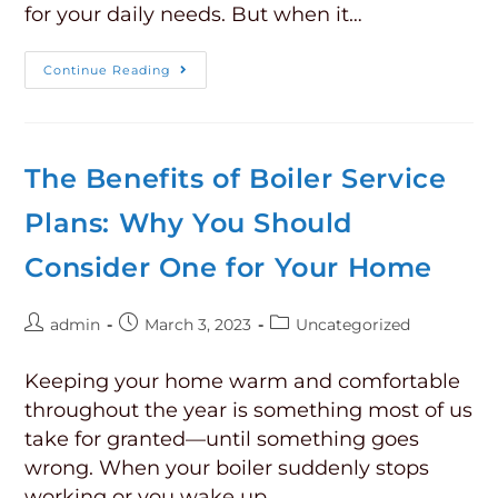
for your daily needs. But when it…
Continue Reading
The Benefits of Boiler Service
Plans: Why You Should
Consider One for Your Home
admin
March 3, 2023
Uncategorized
Keeping your home warm and comfortable
throughout the year is something most of us
take for granted—until something goes
wrong. When your boiler suddenly stops
working or you wake up…