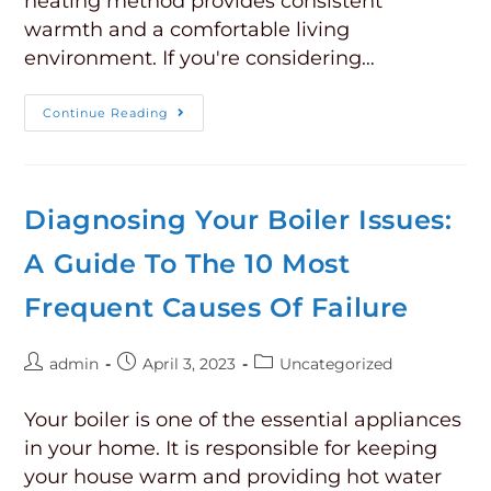
heating method provides consistent
warmth and a comfortable living
environment. If you're considering…
Continue Reading
Diagnosing Your Boiler Issues:
A Guide To The 10 Most
Frequent Causes Of Failure
admin
April 3, 2023
Uncategorized
Your boiler is one of the essential appliances
in your home. It is responsible for keeping
your house warm and providing hot water