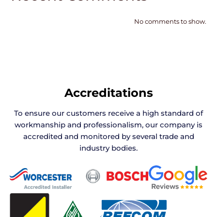
No comments to show.
Accreditations
To ensure our customers receive a high standard of
workmanship and professionalism, our company is
accredited and monitored by several trade and
industry bodies.