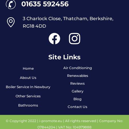
01635 592456
3 Charlock Close, Thatcham, Berkshire,
RG18 4DD
Site Links
Air Conditioning
Home
Renewables
About Us
Reviews
Boiler Service In Newbury
Gallery
Other Services
Blog
Bathrooms
Contact Us
© Copyright 2022 |
i-promote.eu
| All rights reserved | Company No:
07844204 | VAT No: 104979888